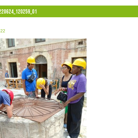
220624_120259_01
022