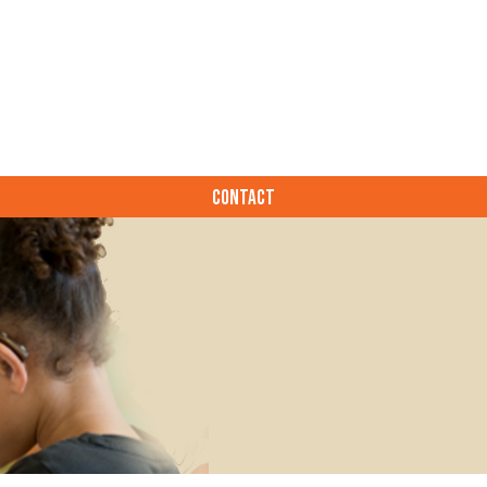
CONTACT